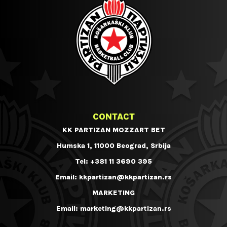
CONTACT
KK PARTIZAN MOZZART BET
Humska 1, 11000 Beograd, Srbija
Tel:
+381 11 3690 395
Email:
kkpartizan@kkpartizan.rs
MARKETING
Email:
marketing@kkpartizan.rs