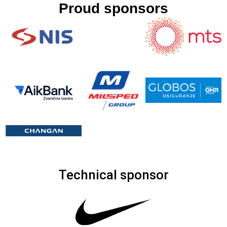
Proud sponsors
Technical sponsor