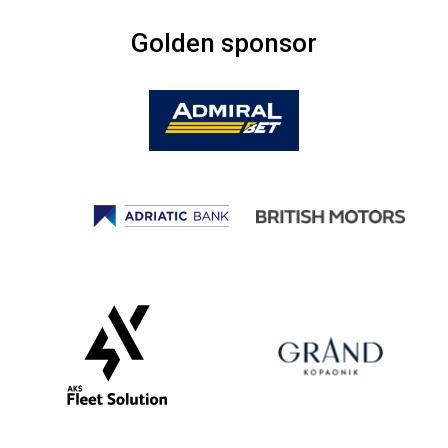
Golden sponsor