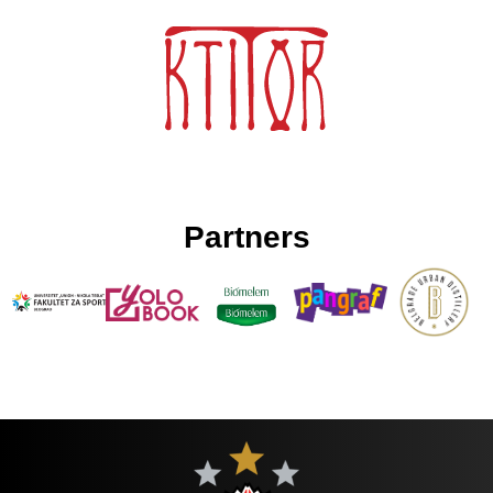
Partners