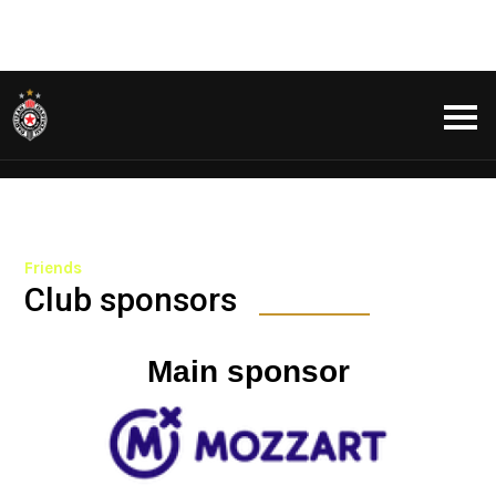
Friends
Club sponsors
Main sponsor