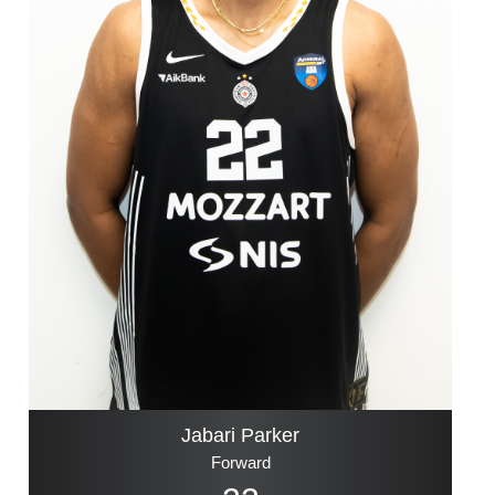
Jabari Parker
Forward