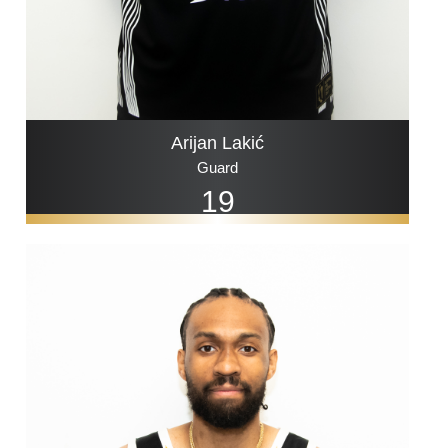
Arijan Lakić
Guard
19