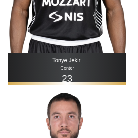
Tonye Jekiri
Center
23