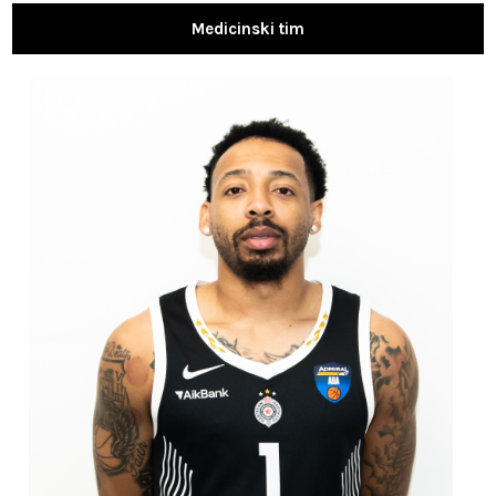
Medicinski tim