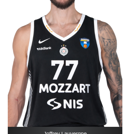
Joffrey Lauvergne