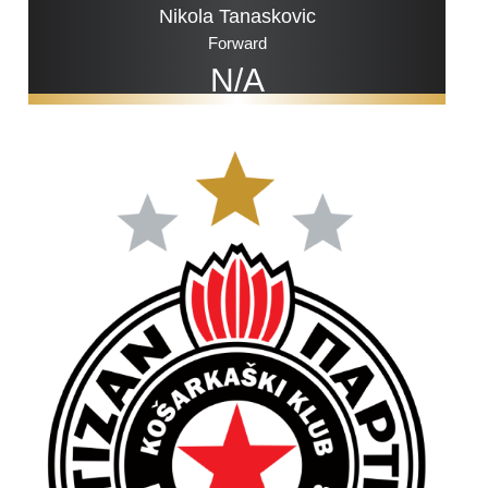
Nikola Tanaskovic
Forward
N/A