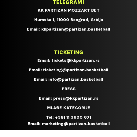
TELEGRAMI
KK PARTIZAN MOZZART BET
Humska 1, 11000 Beograd, Srbija
Email:
kkpartizan@partizan.basketball
TICKETING
Email:
tickets@kkpartizan.rs
Email:
ticketing@partizan.basketball
Email:
info@partizan.basketball
PRESS
Email:
press@kkpartizan.rs
MLAĐE KATEGORIJE
Tel:
+381 11 3690 671
Email:
marketing@partizan.basketball
KOŠARKAŠKI KAMP