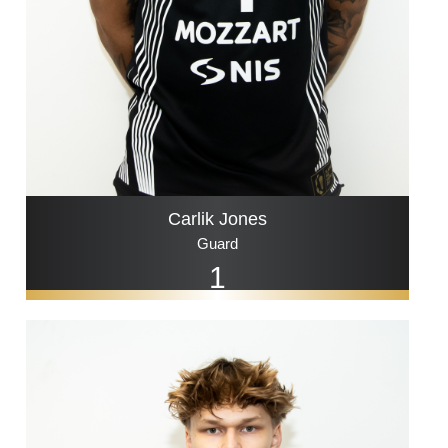
Carlik Jones
Guard
1