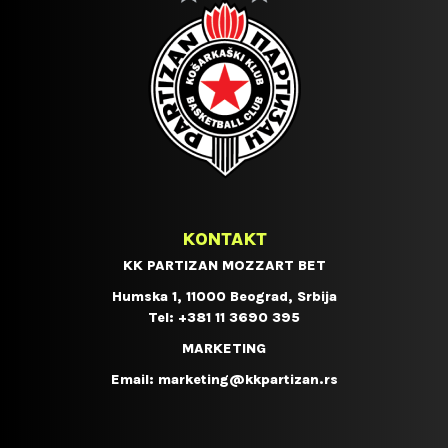
KONTAKT
KK PARTIZAN MOZZART BET
Humska 1, 11000 Beograd, Srbija
Tel:
+381 11 3690 395
MARKETING
Email:
marketing@kkpartizan.rs