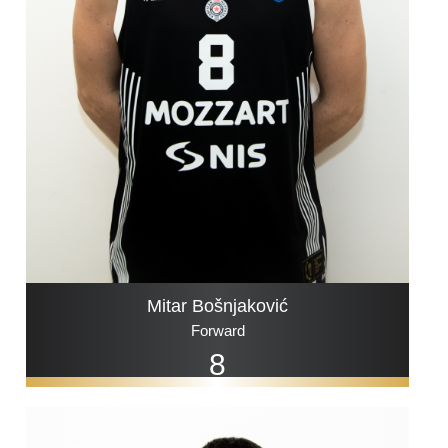
Mitar Bošnjaković
Forward
8