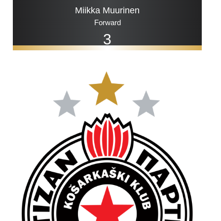
Miikka Muurinen
Forward
3