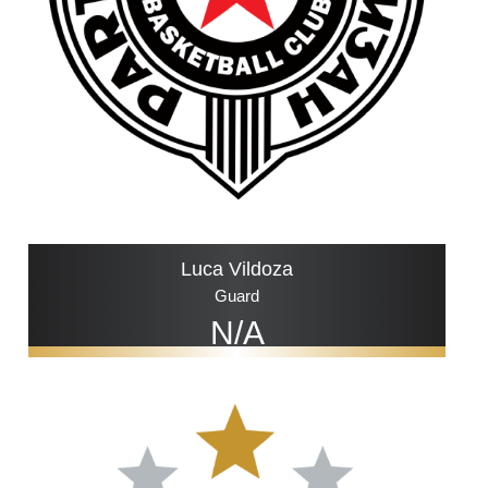
Luca Vildoza
Guard
N/A