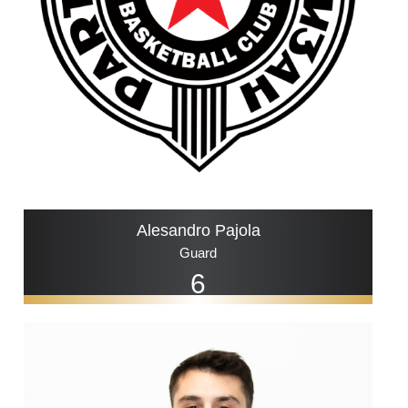
Alesandro Pajola
Guard
6