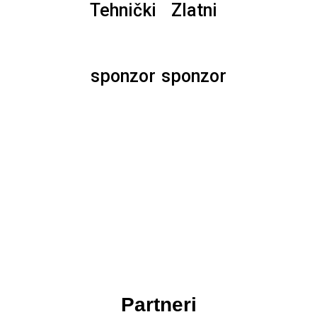
Tehnički
Zlatni
sponzor
sponzor
Partneri