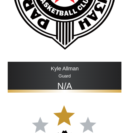
Kyle Allman
Guard
N/A