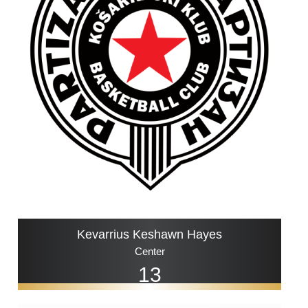
Kevarrius Keshawn Hayes
Center
13