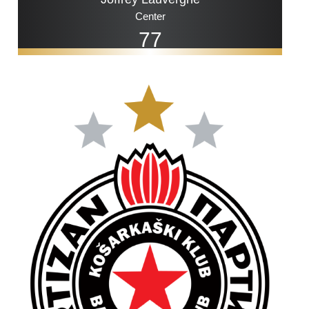
Center
77