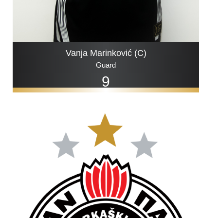
Vanja Marinković (C)
Guard
9