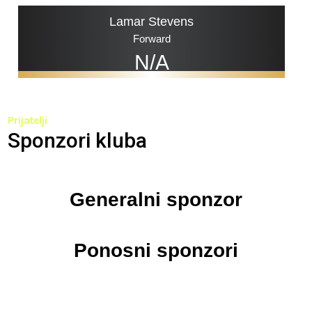
Lamar Stevens
Forward
N/A
Prijatelji
Sponzori kluba
Generalni sponzor
Ponosni sponzori