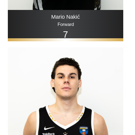
Mario Nakić
Forward
7