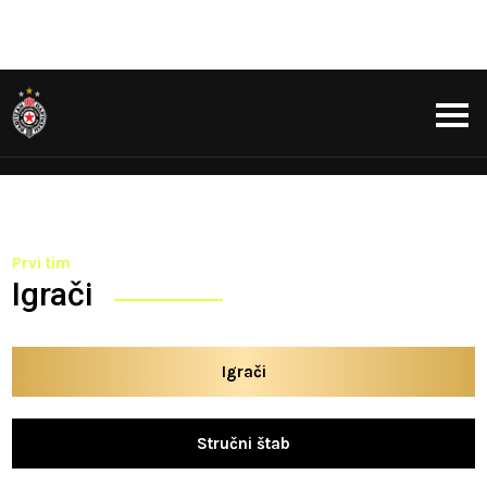
Prvi tim
Igrači
Igrači
Stručni štab